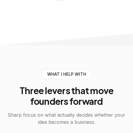
WHAT I HELP WITH
Three
levers
that move
founders forward
Sharp focus on what actually decides whether your
idea becomes a business.