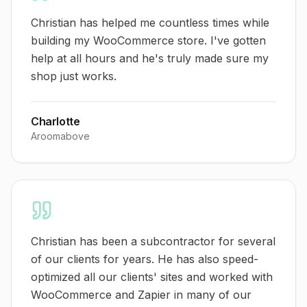
Christian has helped me countless times while
building my WooCommerce store. I've gotten
help at all hours and he's truly made sure my
shop just works.
Charlotte
Aroomabove
Christian has been a subcontractor for several
of our clients for years. He has also speed-
optimized all our clients' sites and worked with
WooCommerce and Zapier in many of our