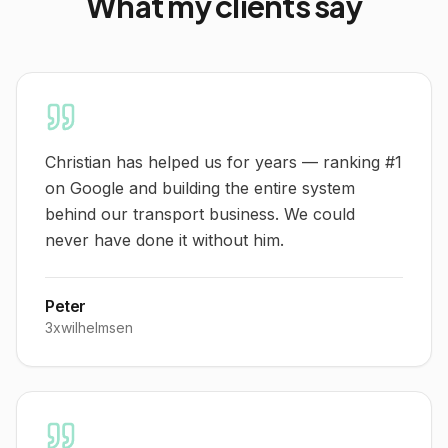
What
my clients
say
Christian has helped us for years — ranking #1
on Google and building the entire system
behind our transport business. We could
never have done it without him.
Peter
3xwilhelmsen