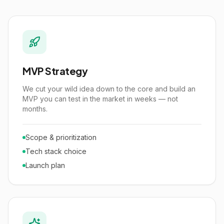
MVP Strategy
We cut your wild idea down to the core and build an
MVP you can test in the market in weeks — not
months.
Scope & prioritization
Tech stack choice
Launch plan