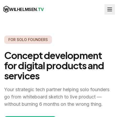
WILHELMSEN
.TV
FOR SOLO FOUNDERS
Concept development
for digital products and
services
Your strategic tech partner helping solo founders
go from whiteboard sketch to live product —
without burning 6 months on the wrong thing.