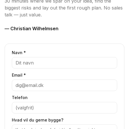
30 minutes where we spar on your idea, find the
biggest risks and lay out the first rough plan. No sales
talk — just value.
— Christian Wilhelmsen
Navn *
Email *
Telefon
Hvad vil du gerne bygge?