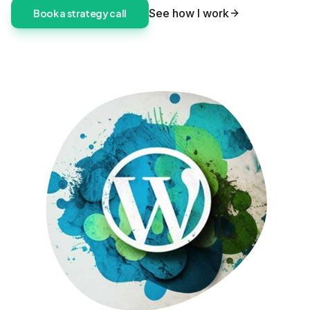
See how I work
Book a strategy call