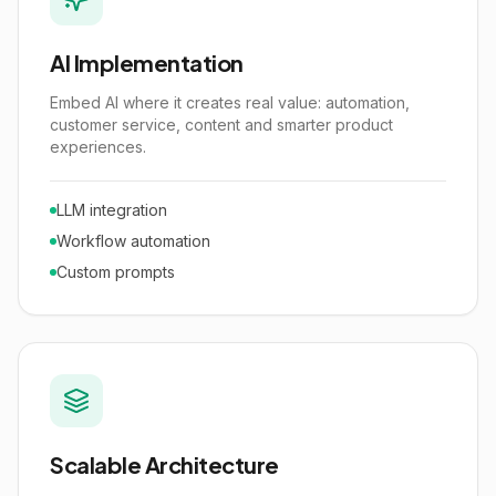
AI Implementation
Embed AI where it creates real value: automation,
customer service, content and smarter product
experiences.
LLM integration
Workflow automation
Custom prompts
Scalable Architecture