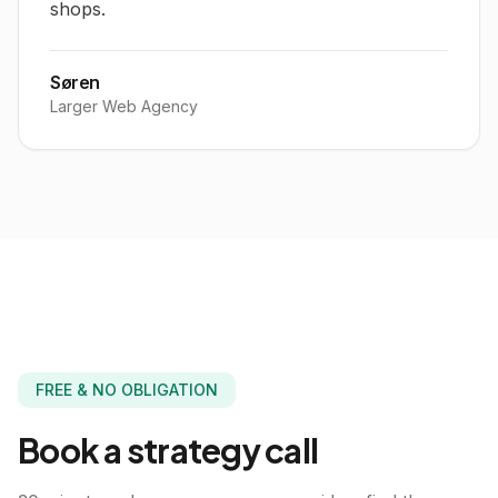
shops.
Søren
Larger Web Agency
FREE & NO OBLIGATION
Book a
strategy call