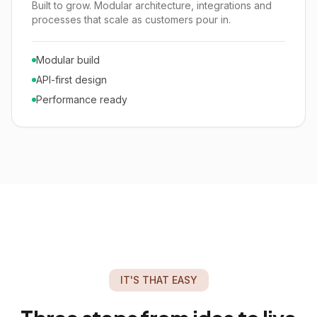
Built to grow. Modular architecture, integrations and
processes that scale as customers pour in.
Modular build
API-first design
Performance ready
IT'S THAT EASY