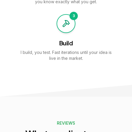
you know exactly what you get.
3
Build
I build, you test. Fast iterations until your idea is
live in the market.
REVIEWS