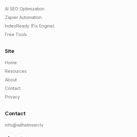
AI SEO Optimization
Zapier Automation
IndexReady (Fix Engine)
Free Tools
Site
Home
Resources
About
Contact
Privacy
Contact
info@wilhelmsen.tv