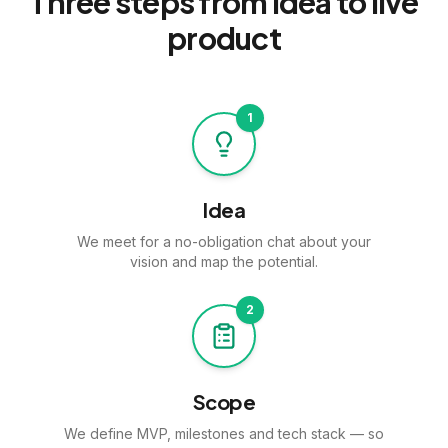
Three steps from idea to
live
product
1
Idea
We meet for a no-obligation chat about your
vision and map the potential.
2
Scope
We define MVP, milestones and tech stack — so