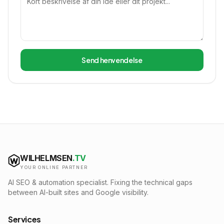
Send henvendelse
WILHELMSEN
.TV
YOUR ONLINE PARTNER
AI SEO & automation specialist. Fixing the technical gaps
between AI-built sites and Google visibility.
Services