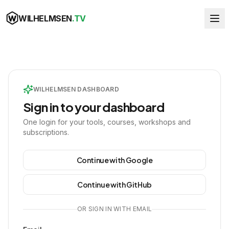
WILHELMSEN
.TV
WILHELMSEN DASHBOARD
Sign in to your dashboard
One login for your tools, courses, workshops and
subscriptions.
Continue with Google
Continue with GitHub
OR SIGN IN WITH EMAIL