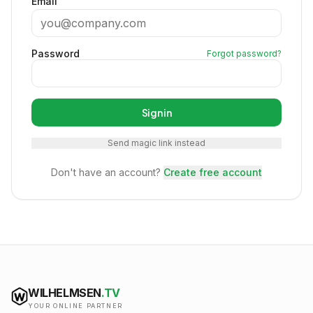
Email
Password
Forgot password?
Sign in
Send magic link instead
Don't have an account?
Create free account
WILHELMSEN
.TV
YOUR ONLINE PARTNER