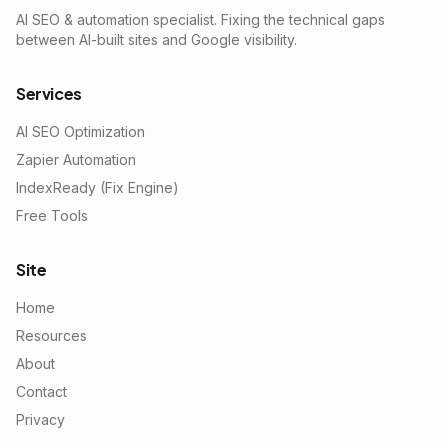
AI SEO & automation specialist. Fixing the technical gaps
between AI-built sites and Google visibility.
Services
AI SEO Optimization
Zapier Automation
IndexReady (Fix Engine)
Free Tools
Site
Home
Resources
About
Contact
Privacy